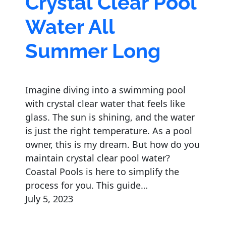
Crystal Clear Pool
Water All
Summer Long
Imagine diving into a swimming pool
with crystal clear water that feels like
glass. The sun is shining, and the water
is just the right temperature. As a pool
owner, this is my dream. But how do you
maintain crystal clear pool water?
Coastal Pools is here to simplify the
process for you. This guide…
July 5, 2023