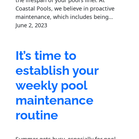
the lifespan of your pool’s liner. At
Coastal Pools, we believe in proactive
maintenance, which includes being…
June 2, 2023
It’s time to
establish your
weekly pool
maintenance
routine