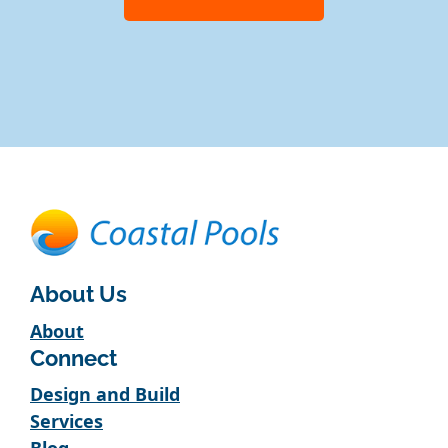
About Us
About
Connect
Design and Build
Services