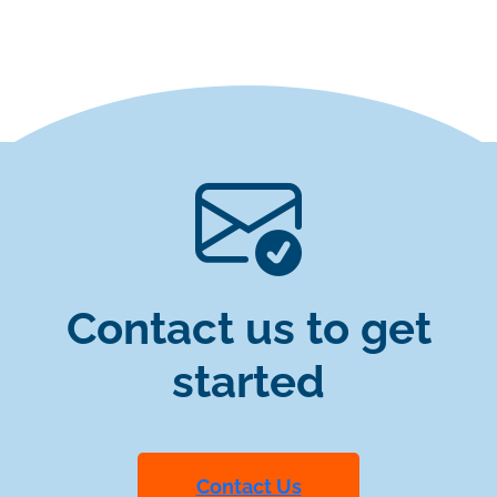
Contact us to get
started
Contact Us