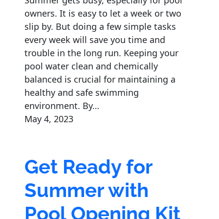
Summer gets busy, especially for pool
owners. It is easy to let a week or two
slip by. But doing a few simple tasks
every week will save you time and
trouble in the long run. Keeping your
pool water clean and chemically
balanced is crucial for maintaining a
healthy and safe swimming
environment. By…
May 4, 2023
Get Ready for
Summer with
Pool Opening Kit