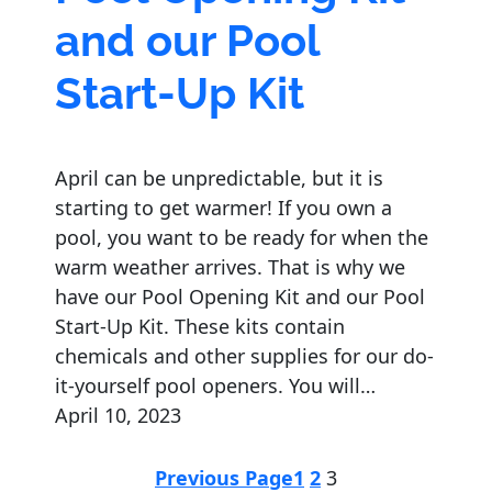
and our Pool
Start-Up Kit
April can be unpredictable, but it is
starting to get warmer! If you own a
pool, you want to be ready for when the
warm weather arrives. That is why we
have our Pool Opening Kit and our Pool
Start-Up Kit. These kits contain
chemicals and other supplies for our do-
it-yourself pool openers. You will…
April 10, 2023
Previous Page
1
2
3