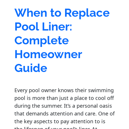
When to Replace
Pool Liner:
Complete
Homeowner
Guide
Every pool owner knows their swimming
pool is more than just a place to cool off
during the summer. It’s a personal oasis
that demands attention and care. One of
the key aspects to pay attention to is