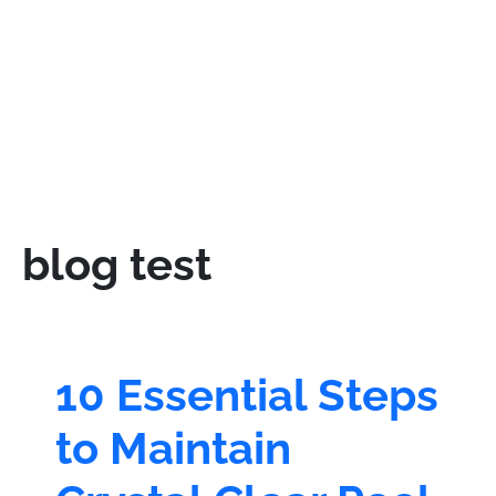
blog test
10 Essential Steps
to Maintain